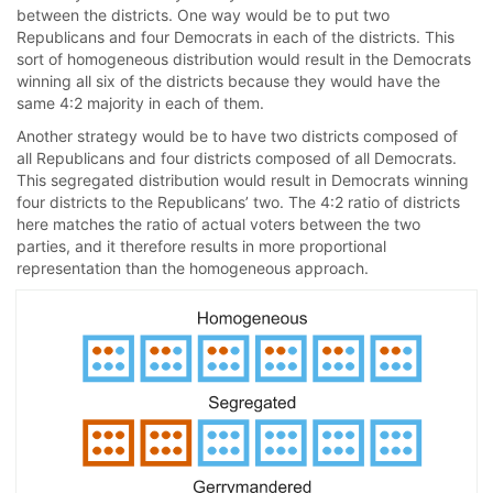
between the districts. One way would be to put two
Republicans and four Democrats in each of the districts. This
sort of homogeneous distribution would result in the Democrats
winning all six of the districts because they would have the
same 4:2 majority in each of them.
Another strategy would be to have two districts composed of
all Republicans and four districts composed of all Democrats.
This segregated distribution would result in Democrats winning
four districts to the Republicans’ two. The 4:2 ratio of districts
here matches the ratio of actual voters between the two
parties, and it therefore results in more proportional
representation than the homogeneous approach.