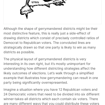
Although the shape of gerrymandered districts might be their
most distinctive feature, this is really just a side-effect of
drawing districts which consist of precisely controlled ratios of
Democrat to Republican voters. The convoluted lines are
strategically drawn so that one party is likely to win as many
districts as possible.
The physical layout of gerrymandered districts is very
interesting in its own right, but it’s mostly unimportant for
understanding how different districting strategies affect the
likely outcomes of elections. Let’s walk through a simplified
example that illustrates how gerrymandering can result in one
party being significantly overrepresented.
Imagine a situation where you have 12 Republican voters and
24 Democratic voters that need to be divided into six different
winner-takes-all districts which each contain six voters. There
are many different ways that you could distribute these voters