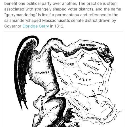
benefit one political party over another. The practice is often
associated with strangely shaped voter districts, and the name
“gerrymandering” is itself a portmanteau and reference to the
salamander-shaped Massachusetts senate district drawn by
Governor
Elbridge Gerry
in 1812.