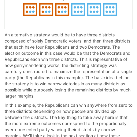
An alternative strategy would be to have three districts
composed of solely Democratic voters, and then three districts
that each have four Republicans and two Democrats. The
election outcome in this case would be that the Democrats and
Republicans each win three districts. This is representative of
how gerrymandering works; the districting strategy was
carefully constructed to maximize the representation of a single
party (the Republicans in this example). The basic idea behind
the strategy is to win narrow victories in as many districts as
possible while purposely losing the remaining districts by much
larger margins.
In this example, the Republicans can win anywhere from zero to
three districts depending on how people are divided up
between the districts. The key thing to take away here is that
the more extreme outcomes correspond to the proportionally
overrepresented party winning their districts by narrow
margins. We’ll take a look in the next section at how these