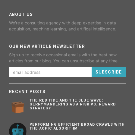
ABOUT US
We're a consulting agency with deep expertise in data
acquisition, machine learning, and artifical intelligence.
OUR NEW ARTICLE NEWSLETTER
Sign up to receive occasional emails with the best new
articles from our blog. You can unsubscribe at any time.
SUBSCRIBE
RECENT POSTS
THE RED TIDE AND THE BLUE WAVE:
GERRYMANDERING AS A RISK VS. REWARD
STRATEGY
PERFORMING EFFICIENT BROAD CRAWLS WITH
THE AOPIC ALGORITHM