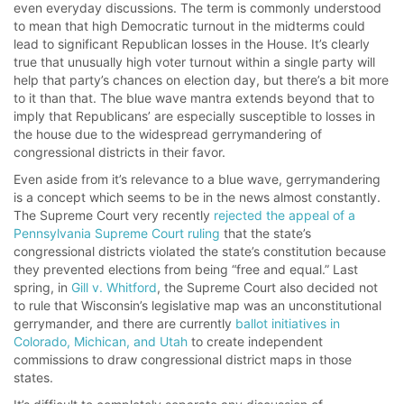
even everyday discussions. The term is commonly understood
to mean that high Democratic turnout in the midterms could
lead to significant Republican losses in the House. It’s clearly
true that unusually high voter turnout within a single party will
help that party’s chances on election day, but there’s a bit more
to it than that. The blue wave mantra extends beyond that to
imply that Republicans’ are especially susceptible to losses in
the house due to the widespread gerrymandering of
congressional districts in their favor.
Even aside from it’s relevance to a blue wave, gerrymandering
is a concept which seems to be in the news almost constantly.
The Supreme Court very recently
rejected the appeal of a
Pennsylvania Supreme Court ruling
that the state’s
congressional districts violated the state’s constitution because
they prevented elections from being “free and equal.” Last
spring, in
Gill v. Whitford
, the Supreme Court also decided not
to rule that Wisconsin’s legislative map was an unconstitutional
gerrymander, and there are currently
ballot initiatives in
Colorado, Michican, and Utah
to create independent
commissions to draw congressional district maps in those
states.