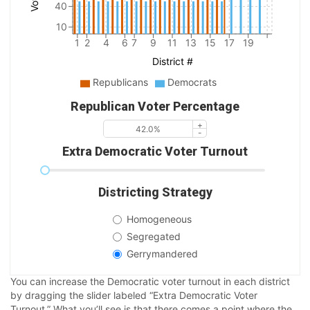
40
10
1
2
4
6
7
9
11
13
15
17
19
District #
Republicans
Democrats
Republican Voter Percentage
Extra Democratic Voter Turnout
Districting Strategy
Homogeneous
Segregated
Gerrymandered
You can increase the Democratic voter turnout in each district
by dragging the slider labeled “Extra Democratic Voter
Turnout.” What you’ll see is that there comes a point where the