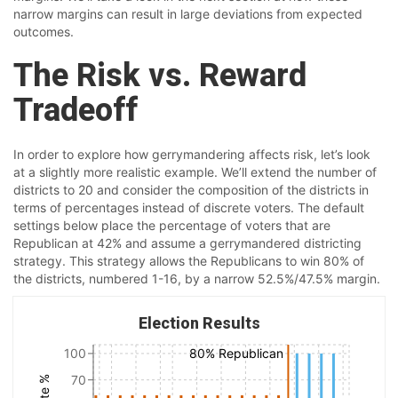
narrow margins can result in large deviations from expected
outcomes.
The Risk vs. Reward
Tradeoff
In order to explore how gerrymandering affects risk, let’s look
at a slightly more realistic example. We’ll extend the number of
districts to 20 and consider the composition of the districts in
terms of percentages instead of discrete voters. The default
settings below place the percentage of voters that are
Republican at 42% and assume a gerrymandered districting
strategy. This strategy allows the Republicans to win 80% of
the districts, numbered 1-16, by a narrow 52.5%/47.5% margin.
Election Results
100
80% Republican
70
Vote %