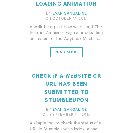
LOADING ANIMATION
BY
EVAN SANGALINE
ON OCTOBER 11, 2017
A walkthrough of how we helped The
Internet Archive design a new loading
animation for the Wayback Machine.
READ MORE
READ MORE
CHECK IF A WEBSITE OR
URL HAS BEEN
SUBMITTED TO
STUMBLEUPON
BY
EVAN SANGALINE
ON SEPTEMBER 14, 2017
A simple tool to check the status of a
URL in StumbleUpon's index, along