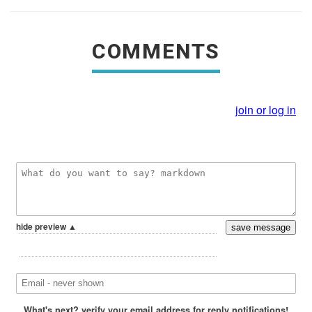
COMMENTS