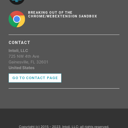
BREAKING OUT OF THE
CHROME/WEBEXTENSION SANDBOX
CONTACT
Intoli, LLC
725 NW 4th Ave
Gainesville, FL 32601
United States
GO TO CONTACT PAGE
Copyright (c) 2015 - 2023, Intoli, LLC; all rights reserved.