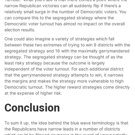
narrow Republican victories can all suddenly flip if there’s a
relatively small surge in the number of Democratic voters. You
can compare this to the segregated strategy where the
Democratic voter turnout has almost no impact on the overall
election results.
One could also imagine a variety of strategies which fall
between these two extremes of trying to win 9 districts with the
segregated strategy and 16 with the maximally gerrymandered
strategy. The segregated strategy can be thought of as the
least risky strategy because the outcome is largely
independent of the voter turnout. For each additional district
that the gerrymandered strategy attempts to win, it narrows
the margins and makes the strategy more vulnerable to high
Democratic turnout. The higher reward strategies come directly
at the expense of higher risk.
Conclusion
To sum it up, the idea behind the blue wave terminology is that
the Republicans have narrow leads in a number of districts
which could be flipped en masse in the event of unexpectedly