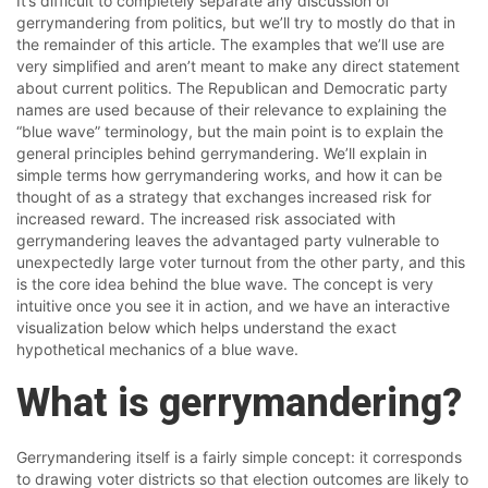
It’s difficult to completely separate any discussion of
gerrymandering from politics, but we’ll try to mostly do that in
the remainder of this article. The examples that we’ll use are
very simplified and aren’t meant to make any direct statement
about current politics. The Republican and Democratic party
names are used because of their relevance to explaining the
“blue wave” terminology, but the main point is to explain the
general principles behind gerrymandering. We’ll explain in
simple terms how gerrymandering works, and how it can be
thought of as a strategy that exchanges increased risk for
increased reward. The increased risk associated with
gerrymandering leaves the advantaged party vulnerable to
unexpectedly large voter turnout from the other party, and this
is the core idea behind the blue wave. The concept is very
intuitive once you see it in action, and we have an interactive
visualization below which helps understand the exact
hypothetical mechanics of a blue wave.
What is gerrymandering?
Gerrymandering itself is a fairly simple concept: it corresponds
to drawing voter districts so that election outcomes are likely to