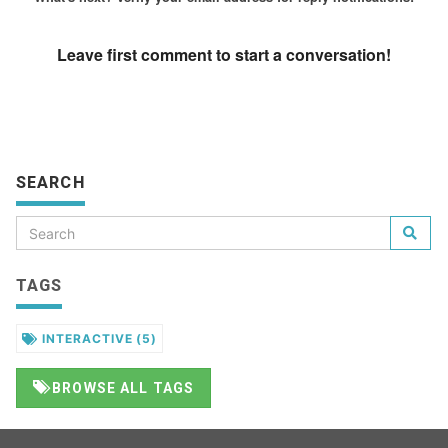
SEARCH
TAGS
INTERACTIVE
(5)
BROWSE ALL TAGS