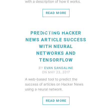
with a description of how it works.
READ MORE
READ MORE
PREDICTING HACKER
NEWS ARTICLE SUCCESS
WITH NEURAL
NETWORKS AND
TENSORFLOW
BY
EVAN SANGALINE
ON MAY 23, 2017
A web-based tool to predict the
success of articles on Hacker News
using a neural network.
READ MORE