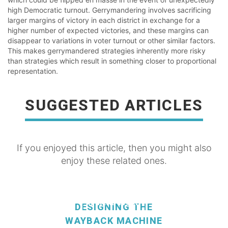
high Democratic turnout. Gerrymandering involves sacrificing
larger margins of victory in each district in exchange for a
higher number of expected victories, and these margins can
disappear to variations in voter turnout or other similar factors.
This makes gerrymandered strategies inherently more risky
than strategies which result in something closer to proportional
representation.
SUGGESTED ARTICLES
If you enjoyed this article, then you might also
enjoy these related ones.
READ MORE
DESIGNING THE
WAYBACK MACHINE