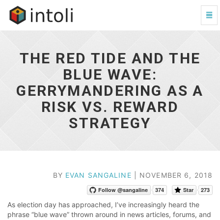
Tog
Navi
The
Red
Tide
THE RED TIDE AND THE
and
the
BLUE WAVE:
Blue
GERRYMANDERING AS A
Wave:
Gerrymandering
RISK VS. REWARD
as
a
STRATEGY
Risk
vs.
Reward
Strategy
-
BY
EVAN SANGALINE
| NOVEMBER 6, 2018
go
to
Follow @sangaline
374
Star
273
homepage
As election day has approached, I’ve increasingly heard the
phrase “blue wave” thrown around in news articles, forums, and