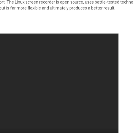
fort. The Linux screen recorder is open source, uses battle-tested techn
ut is far more flexible and ultimately produces a better result.