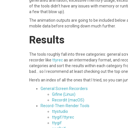
generated animation, excessive memory usage, excessi
of the tools didn’t have any issues with memory or runti
a few that blow up).
The animation outputs are going to be included below 
mobile data before scrolling down much further.
Results
The tools roughly fall into three categories: general sc
recorder like
ttyrec
as an intermediary format, and recor
categories and sort the results within each category fr
bad… so I recommend at least checking out the top one o
Here’s an index of all the ones that I tried, so you can j
General Screen Recorders
Gifine (Linux)
Recordit (macOS)
Record-Then-Render Tools
ttystudio
ttygif/ttyrec
ttygif