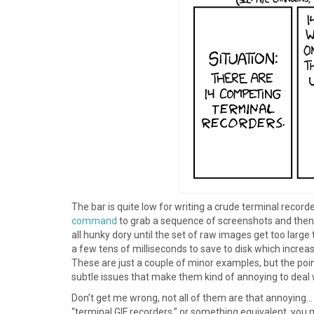
The bar is quite low for writing a crude terminal record
command
to grab a sequence of screenshots and then 
all hunky dory until the set of raw images get too larg
a few tens of milliseconds to save to disk which increa
These are just a couple of minor examples, but the poin
subtle issues that make them kind of annoying to deal 
Don’t get me wrong, not all of them are that annoying…
“terminal GIF recorders,” or something equivalent, you 