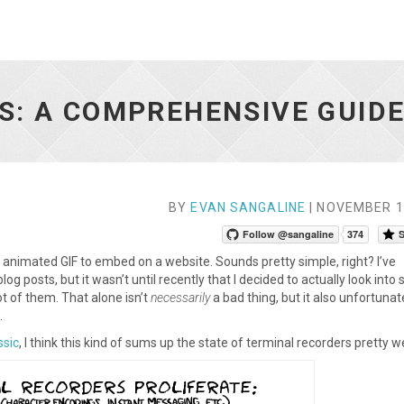
S: A COMPREHENSIVE GUID
BY
EVAN SANGALINE
| NOVEMBER 1
Follow @sangaline
374
S
 animated GIF to embed on a website. Sounds pretty simple, right? I’ve
g posts, but it wasn’t until recently that I decided to actually look into
lot of them. That alone isn’t
necessarily
a bad thing, but it also unfortunat
.
ssic
, I think this kind of sums up the state of terminal recorders pretty we