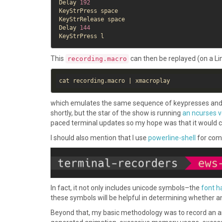
Delay 
192
KeyStrPress space

KeyStrRelease space

Delay 
144
This
can then be replayed (on a Li
recording.macro
which emulates the same sequence of keypresses and paus
shortly, but the star of the show is running
an ncurses v
paced terminal updates so my hope was that it would catc
I should also mention that I use
powerline-shell
for com
In fact, it not only includes unicode symbols–the
font h
these symbols will be helpful in determining whether an
Beyond that, my basic methodology was to record an ani