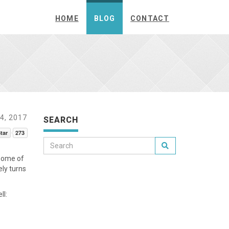
HOME
BLOG
CONTACT
E
4, 2017
SEARCH
tar
273
 some of
ely turns
ll: