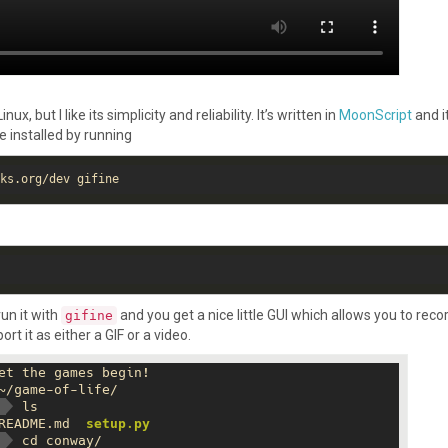
, but I like its simplicity and reliability. It’s written in
MoonScript
and it
be installed by running
run it with
and you get a nice little GUI which allows you to reco
gifine
rt it as either a GIF or a video.