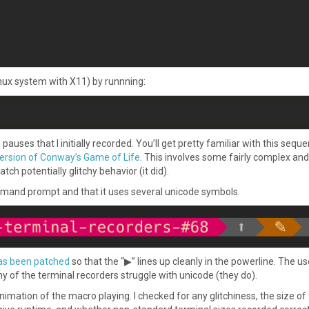
nux system with X11) by runnning:
es that I initially recorded. You’ll get pretty familiar with this sequ
ersion of Conway’s Game of Life
. This involves some fairly complex and
h potentially glitchy behavior (it did).
mand prompt and that it uses several unicode symbols.
as been patched
so that the “▶” lines up cleanly in the powerline. The us
y of the terminal recorders struggle with unicode (they do).
mation of the macro playing. I checked for any glitchiness, the size of