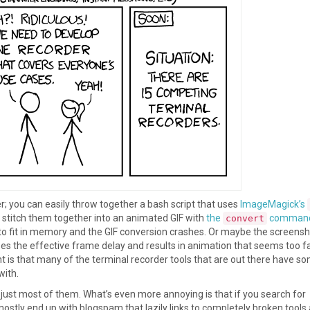
er; you can easily throw together a bash script that uses
ImageMagick’s
stitch them together into an animated GIF with
the
comman
convert
e to fit in memory and the GIF conversion crashes. Or maybe the screens
ses the effective frame delay and results in animation that seems too fa
t is that many of the terminal recorder tools that are out there have s
with.
 just most of them. What’s even more annoying is that if you search for
mostly end up with blogspam that lazily links to completely broken tools