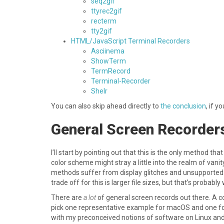
seq2gif
ttyrec2gif
recterm
tty2gif
HTML/JavaScript Terminal Recorders
Asciinema
ShowTerm
TermRecord
Terminal-Recorder
Shelr
You can also skip ahead directly to
the conclusion
, if y
General Screen Recorder
I’ll start by pointing out that this is the only method 
color scheme might stray a little into the realm of vani
methods suffer from display glitches and unsupported 
trade off for this is larger file sizes, but that’s probabl
There are
a lot
of general screen records out there. A co
pick one representative example for macOS and one for 
with my preconceived notions of software on Linux and