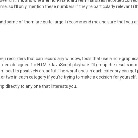
ve runtime, and whether non-standard terminal sizes recorded correct
me, so I’ll only mention these numbers if they’re particularly relevant (t
and some of them are quite large. I recommend making sure that you ar
reen recorders that can record any window, tools that use a non-graphica
ders designed for HTML/JavaScript playback. I’ll group the results into
om best to positively dreadful. The worst ones in each category can get 
r two in each category if you’re trying to make a decision for yourself.
ump directly to any one that interests you.