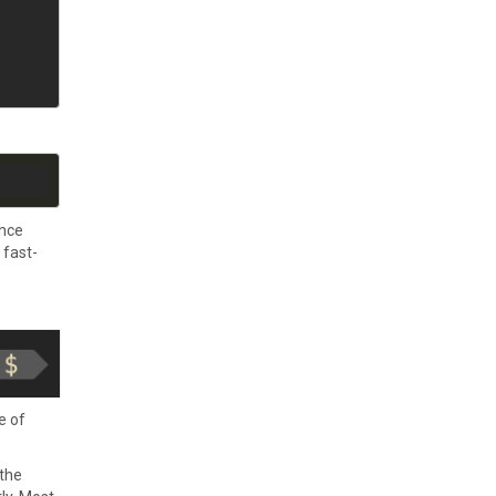
ence
 fast-
e of
 the