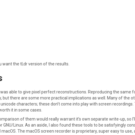
ou want the tl;dr version of the results.
s
that was able to give pixel perfect reconstructions. Reproducing the same 
ty, but there are some more practical implications as well. Many of the o
unicode characters; these don’t come into play with screen recordings.
y worth it in some cases.
mparison of them would really warrant it’s own separate write-up, so I’ll
GNU/Linux. As an aside, I also found these tools to be satisfyingly con
 macOS. The macOS screen recorder is proprietary, super easy to use,