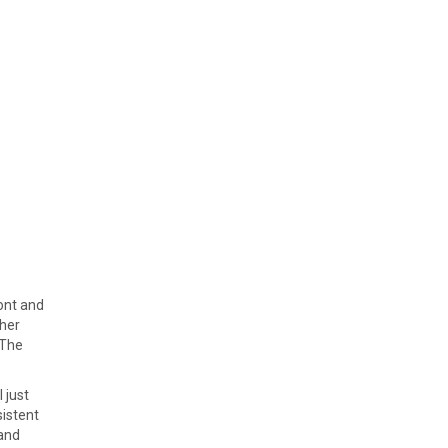
font and
ther
 The
 just
sistent
 and