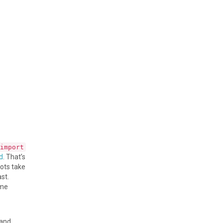
import
d
. That’s
hots take
st.
ome
 and