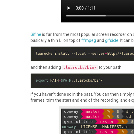
Gifine
is far from the most popular screen recorder on Linux
basically a thin UI on top of
ffmpeg
and
gifsicle
. It can 
luarocks install --local --server
=
and then adding
to your path
.luarocks/bin/
export
 PATH
=
$PATH
if you haven’t done so in the past. You can then simply 
frames, trim the start and end of the recording, and expo