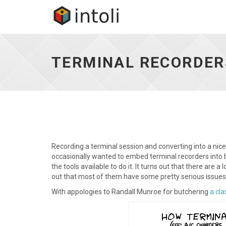
Terminal
Recorders:
A
TERMINAL RECORDER
Comprehensive
Guide
-
go
to
homepage
Recording a terminal session and converting into a nice
occasionally wanted to embed terminal recorders into blo
the tools available to do it. It turns out that there are a 
out that most of them have some pretty serious issues
With appologies to Randall Munroe for butchering
a cla