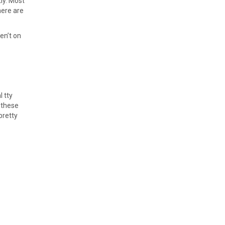
ly. Most
here are
en’t on
l tty
 these
pretty