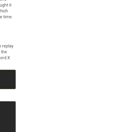
ught it
which
e time.
o replay
 the
cord X