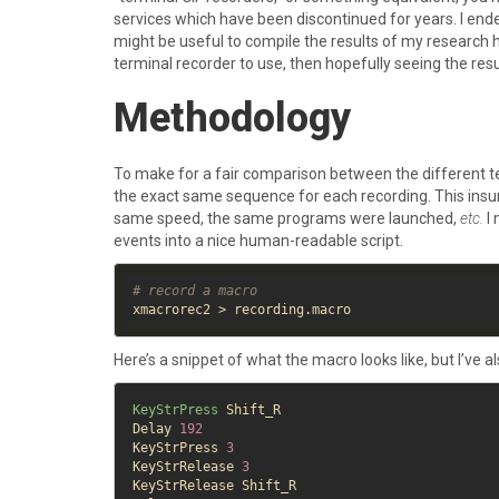
services which have been discontinued for years. I ende
might be useful to compile the results of my research he
terminal recorder to use, then hopefully seeing the r
Methodology
To make for a fair comparison between the different te
the exact same sequence for each recording. This insur
same speed, the same programs were launched,
etc.
I 
events into a nice human-readable script.
# record a macro
Here’s a snippet of what the macro looks like, but I’ve 
KeyStrPress
 Shift_R

Delay 
192
KeyStrPress 
3
KeyStrRelease 
3
KeyStrRelease Shift_R
