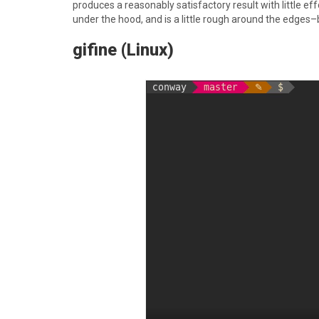
produces a reasonably satisfactory result with little ef
under the hood, and is a little rough around the edges–b
gifine (Linux)