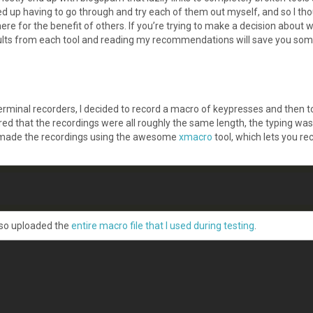
d up having to go through and try each of them out myself, and so I tho
re for the benefit of others. If you’re trying to make a decision about 
esults from each tool and reading my recommendations will save you som
rminal recorders, I decided to record a macro of keypresses and then t
ed that the recordings were all roughly the same length, the typing was
made the recordings using the awesome
xmacro
tool, which lets you re
also uploaded the
entire macro file that I used during testing
.