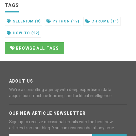
TAGS
SELENIUM
(9)
PYTHON
(19)
CHROME
(11)
HOW-TO
(22)
BROWSE ALL TAGS
ABOUT US
We're a consulting agency with deep expertise in data
acquisition, machine learning, and artifical intelligence.
OUR NEW ARTICLE NEWSLETTER
Sign up to receive occasional emails with the best new
articles from our blog. You can unsubscribe at any time.