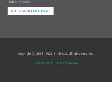
United States
GO TO CONTACT PAGE
Copyright (c) 2015 - 2023, Intoli, LLC; all rights reserved.
Privacy Policy
•
Terms of Service