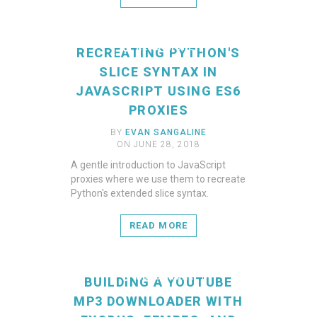
READ MORE
RECREATING PYTHON'S
SLICE SYNTAX IN
JAVASCRIPT USING ES6
PROXIES
BY
EVAN SANGALINE
ON JUNE 28, 2018
A gentle introduction to JavaScript
proxies where we use them to recreate
Python's extended slice syntax.
READ MORE
READ MORE
BUILDING A YOUTUBE
MP3 DOWNLOADER WITH