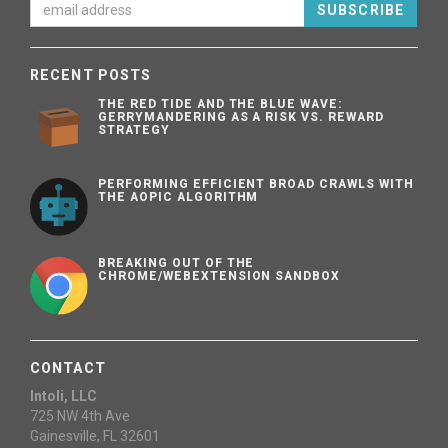
SUBSCRIBE
RECENT POSTS
THE RED TIDE AND THE BLUE WAVE:
GERRYMANDERING AS A RISK VS. REWARD
STRATEGY
PERFORMING EFFICIENT BROAD CRAWLS WITH
THE AOPIC ALGORITHM
BREAKING OUT OF THE
CHROME/WEBEXTENSION SANDBOX
CONTACT
Intoli, LLC
725 NW 4th Ave
Gainesville, FL 32601