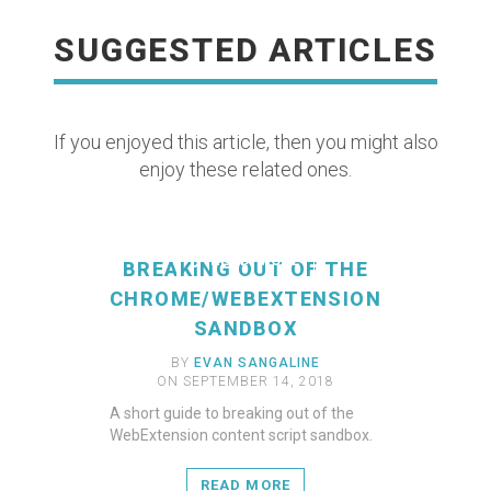
SUGGESTED ARTICLES
If you enjoyed this article, then you might also
enjoy these related ones.
READ MORE
BREAKING OUT OF THE
CHROME/WEBEXTENSION
SANDBOX
BY
EVAN SANGALINE
ON SEPTEMBER 14, 2018
A short guide to breaking out of the
WebExtension content script sandbox.
READ MORE