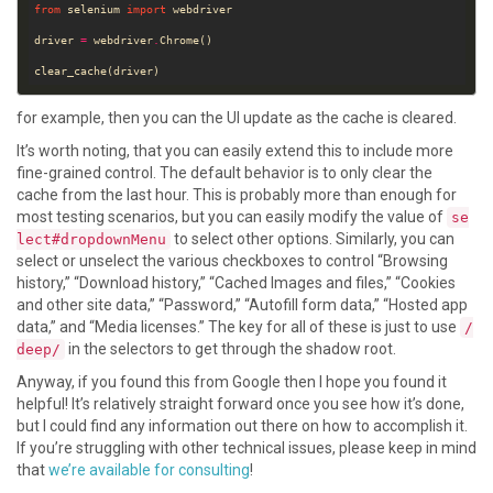
from
 selenium 
import
driver 
=
 webdriver
.
for example, then you can the UI update as the cache is cleared.
It’s worth noting, that you can easily extend this to include more
fine-grained control. The default behavior is to only clear the
cache from the last hour. This is probably more than enough for
most testing scenarios, but you can easily modify the value of
se
to select other options. Similarly, you can
lect#dropdownMenu
select or unselect the various checkboxes to control “Browsing
history,” “Download history,” “Cached Images and files,” “Cookies
and other site data,” “Password,” “Autofill form data,” “Hosted app
data,” and “Media licenses.” The key for all of these is just to use
/
in the selectors to get through the shadow root.
deep/
Anyway, if you found this from Google then I hope you found it
helpful! It’s relatively straight forward once you see how it’s done,
but I could find any information out there on how to accomplish it.
If you’re struggling with other technical issues, please keep in mind
that
we’re available for consulting
!