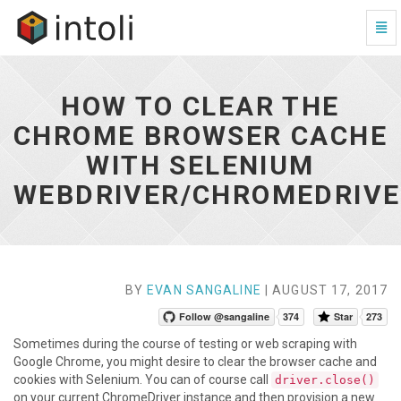
Togg
Navi
How
to
Clear
HOW TO CLEAR THE
the
Chrome
CHROME BROWSER CACHE
Browser
WITH SELENIUM
Cache
With
WEBDRIVER/CHROMEDRIV
Selenium
WebDriver/ChromeDriver
-
go
to
homepage
BY
EVAN SANGALINE
| AUGUST 17, 2017
Follow @sangaline
374
Star
273
Sometimes during the course of testing or web scraping with
Google Chrome, you might desire to clear the browser cache and
cookies with Selenium. You can of course call
driver.close()
on your current ChromeDriver instance and then provision a new