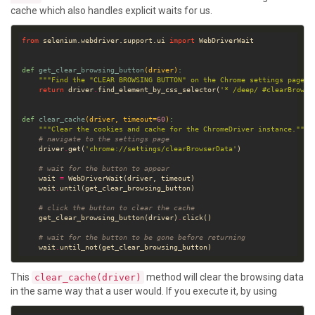
cache which also handles explicit waits for us.
from
 selenium.webdriver.support.ui 
import
def
get_clear_browsing_button
(driver)
:
"""Find the "CLEAR BROWSING BUTTON" on the Chrome settings page."
return
 driver
.
find_element_by_css_selector(
'* /deep/ #clearBrowsi
def
clear_cache
(driver, timeout
=
60
)
:
"""Clear the cookies and cache for the ChromeDriver instance."""
# navigate to the settings page
    driver
.
get(
'chrome://settings/clearBrowserData'
# wait for the button to appear
    wait 
=
    wait
.
# click the button to clear the cache
    get_clear_browsing_button(driver)
.
# wait for the button to be gone before returning
    wait
.
This
method will clear the browsing data
clear_cache(driver)
in the same way that a user would. If you execute it, by using