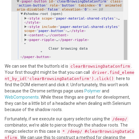
We can see that the button’s id is
.
clearBrowsingDataConfirm
Your first thought might be that you can call
driver.find_eleme
here to
nt_by_id('clearBrowsingDataConfirm').click()
find the DOM element and click it. Unfortunately, this won’t work
because the Chrome settings page uses
Polymer
and
WebComponents
. While these things are great for development,
they can be a little bit of a headache when dealing with Selenium
because of the shadow roots.
Fortunately, if we execute our query selector using the
/deep/
combinator, we’re able to pierce through the shadow roots. The
magic selector in this case is
* /deep/ #clearBrowsingDataCo
. We can use this to construct a method for clearing the
nfirm