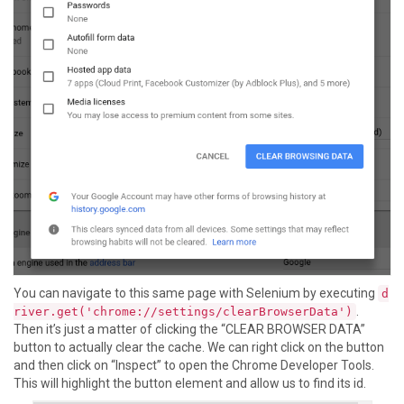
You can navigate to this same page with Selenium by executing
d
.
river.get('chrome://settings/clearBrowserData')
Then it’s just a matter of clicking the “CLEAR BROWSER DATA”
button to actually clear the cache. We can right click on the button
and then click on “Inspect” to open the Chrome Developer Tools.
This will highlight the button element and allow us to find its id.