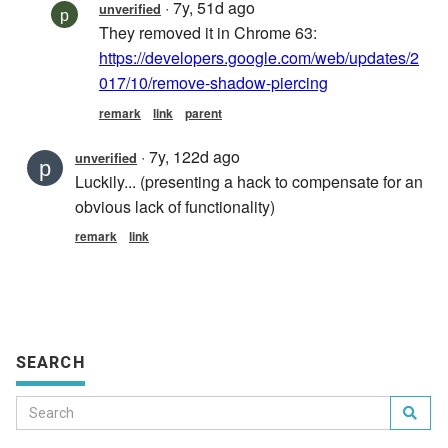
SEARCH