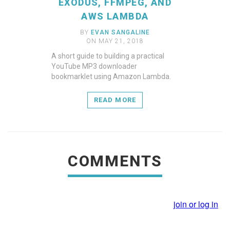
EXODUS, FFMPEG, AND
AWS LAMBDA
BY
EVAN SANGALINE
ON MAY 21, 2018
A short guide to building a practical
YouTube MP3 downloader
bookmarklet using Amazon Lambda.
READ MORE
COMMENTS