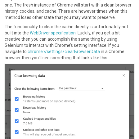
one. The fresh instance of Chrome will start with a clean browser
history, cookies, and cache. There are however times when this
method loses other state that you may want to preserve.
The functionality to clear the cache directly is unfortunately not
built into the
WebDriver specification
. Luckily, if you get a bit
creative then you can accomplish the same thing by using
Selenium to interact with Chrome’s setting interface. If you
navigate to
chrome://settings/clearBrowserData
in a Chrome
browser then you’ll see something that looks like this.