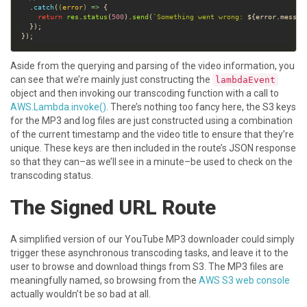
  .
catch
(
(
error
) =>
return
res
.
status
(
500
).
send
(
`Something went wrong: 
${
error
.
messag
Aside from the querying and parsing of the video information, you
can see that we’re mainly just constructing the
lambdaEvent
object and then invoking our transcoding function with a call to
AWS.Lambda.invoke()
. There’s nothing too fancy here, the S3 keys
for the MP3 and log files are just constructed using a combination
of the current timestamp and the video title to ensure that they’re
unique. These keys are then included in the route’s JSON response
so that they can–as we’ll see in a minute–be used to check on the
transcoding status.
The Signed URL Route
A simplified version of our YouTube MP3 downloader could simply
trigger these asynchronous transcoding tasks, and leave it to the
user to browse and download things from S3. The MP3 files are
meaningfully named, so browsing from the
AWS S3 web console
actually wouldn’t be so bad at all.