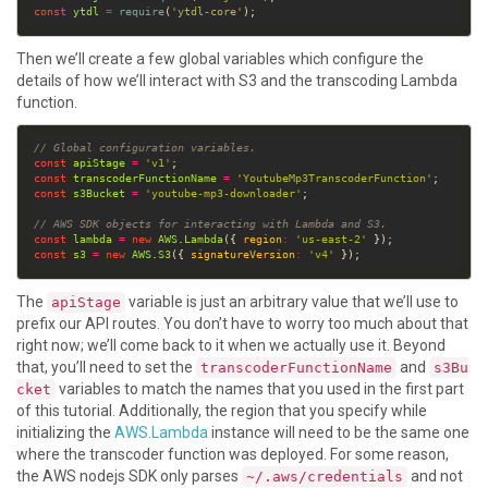
const
ytdl
=
require
(
'ytdl-core'
Then we’ll create a few global variables which configure the
details of how we’ll interact with S3 and the transcoding Lambda
function.
// Global configuration variables.
const
apiStage
=
'v1'
const
transcoderFunctionName
=
'YoutubeMp3TranscoderFunction'
const
s3Bucket
=
'youtube-mp3-downloader'
// AWS SDK objects for interacting with Lambda and S3.
const
lambda
=
new
AWS
.
Lambda
({ 
region
:
'us-east-2'
const
s3
=
new
AWS
.
S3
({ 
signatureVersion
:
'v4'
The
variable is just an arbitrary value that we’ll use to
apiStage
prefix our API routes. You don’t have to worry too much about that
right now; we’ll come back to it when we actually use it. Beyond
that, you’ll need to set the
and
transcoderFunctionName
s3Bu
variables to match the names that you used in the first part
cket
of this tutorial. Additionally, the region that you specify while
initializing the
AWS.Lambda
instance will need to be the same one
where the transcoder function was deployed. For some reason,
the AWS nodejs SDK only parses
and not
~/.aws/credentials