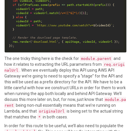
let
videoId
, 
videoUrl
if
 (
urlPrefixes
.
some
(
prefix
 =>
path
.
startsWith
(
prefix
videoUrl
=
path
videoId
=
videoUrl
.
match
(
/v=([^&]*)/
)[
1
  } 
else
videoId
=
path
videoUrl
=
`https://www.youtube.com/watch?v=
${
videoId
}
`
// Render the download page template.
res
.
render
(
'download.html'
, { 
apiStage
, 
videoId
, 
videoUrl
The one tricky thing here is the check for
and
module.parent
how it relates to extracting the URL parameters from
req.origi
. When we eventually deploy this API using AWS API
nalUrl
Gateway we’re going to need to specify a “stage” for the API and
this will be used as a prefix directory for the API. We have to be a
little careful with how we construct URLs in order for them to work
when running the app both locally and behind API Gateway. We’ll
discuss this more later on, but, for now, just know that
module.pa
being non-null essentially means that we’re running on
rent
Lambda, and that
is being set to the actual string
originalUrl
that matches the
in both cases.
*
In order for this route to be useful, we’ll also need to populate the