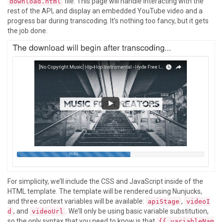
file. This page will handle interacting with the
download.html
rest of the API, and display an embedded YouTube video and a
progress bar during transcoding. It’s nothing too fancy, but it gets
the job done.
For simplicity, we’ll include the CSS and JavaScript inside of the
HTML template. The template will be rendered using Nunjucks,
and three context variables will be available:
,
apiStage
videoI
, and
. We’ll only be using basic variable substitution,
d
videoUrl
so the only syntax that you need to know is that
{{ variableNam