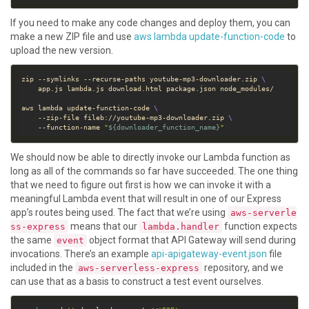
If you need to make any code changes and deploy them, you can
make a new ZIP file and use
aws lambda update-function-code
to
upload the new version.
zip --symlinks --recurse-paths youtube-mp3-downloader.zip 
aws lambda update-function-code 
    --zip-file fileb://youtube-mp3-downloader.zip 
    --function-name 
"
${
downloader_function_name
}
"
We should now be able to directly invoke our Lambda function as
long as all of the commands so far have succeeded. The one thing
that we need to figure out first is how we can invoke it with a
meaningful Lambda event that will result in one of our Express
app’s routes being used. The fact that we’re using
aws-serverle
means that our
function expects
ss-express
lambda.handler
the same
object format that API Gateway will send during
event
invocations. There’s an example
api-apigateway-event.json
file
included in the
repository, and we
aws-serverless-express
can use that as a basis to construct a test event ourselves.