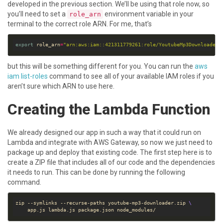
developed in the previous section. We’ll be using that role now, so
you’ll need to set a
environment variable in your
role_arn
terminal to the correct role ARN. For me, that’s
export
 role_arn
=
"arn:aws:iam::421311779261:role/YoutubeMp3DownloaderR
but this will be something different for you. You can run the
aws
iam list-roles
command to see all of your available IAM roles if you
aren’t sure which ARN to use here.
Creating the Lambda Function
We already designed our app in such a way that it could run on
Lambda and integrate with AWS Gateway, so now we just need to
package up and deploy that existing code. The first step here is to
create a ZIP file that includes all of our code and the dependencies
it needs to run. This can be done by running the following
command.
zip --symlinks --recurse-paths youtube-mp3-downloader.zip 