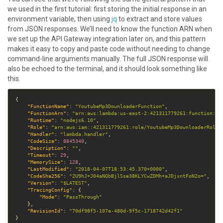
we used in the first tutorial: first storing the initial response in an
environment variable, then using
jq
to extract and store values
from JSON responses. We’ll need to know the function ARN when
we set up the API Gateway integration later on, and this pattern
makes it easy to copy and paste code without needing to change
command-line arguments manually. The full JSON response will
also be echoed to the terminal, and it should look something like
this.
"FunctionName"
: 
"YoutubeMp3DownloaderFunction"
"FunctionArn"
: 
"arn:aws:lambda:us-east-2:421311779261:function:Yo
"Runtime"
: 
"nodejs6.10"
"Role"
: 
"arn:aws:iam::421311779261:role/YoutubeMp3DownloaderRole"
"Handler"
: 
"lambda.handler"
"CodeSize"
: 
8845340
"Description"
: 
""
"Timeout"
: 
29
"MemorySize"
: 
128
"LastModified"
: 
"2018-04-07T18:53:45.370+0000"
"CodeSha256"
: 
"2U9hJ+J04aNQbBjlSse38KLYCwZDMh+aJDjxntFoN2o="
"Version"
: 
"$LATEST"
"TracingConfig"
"Mode"
: 
"PassThrough"
"RevisionId"
: 
"70df98f5-107e-480d-9f5c-1718742d42f1"