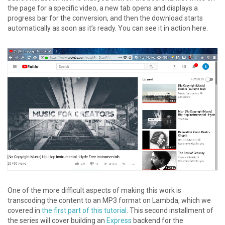
the page for a specific video, a new tab opens and displays a
progress bar for the conversion, and then the download starts
automatically as soon as it’s ready. You can see it in action here.
One of the more difficult aspects of making this work is
transcoding the content to an MP3 format on Lambda, which we
covered in
the first part of this tutorial
. This second installment of
the series will cover building an
Express
backend for the