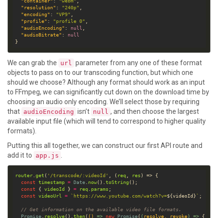
"container"
: 
"webm"
"resolution"
: 
"240p"
"encoding"
: 
"VP9"
"profile"
: 
"profile 0"
"audioEncoding"
: 
null
"audioBitrate"
: 
null
We can grab the
parameter from any one of these format
url
objects to pass on to our transcoding function, but which one
should we choose? Although any format should work as an input
to FFmpeg, we can significantly cut down on the download time by
choosing an audio only encoding. We’ll select those by requiring
that
isn’t
, and then choose the largest
audioEncoding
null
available input file (which will tend to correspond to higher quality
formats).
Putting this all together, we can construct our first API route and
add it to
.
app.js
router
.
get
(
'/transcode/:videoId'
, (
req
, 
res
const
timestamp
=
Date
.
now
().
toString
const
 { 
videoId
 } 
=
req
.
params
const
videoUrl
=
`https://www.youtube.com/watch?v=
${
videoId
}
`
// Get information on the available video file formats.
Promise
.
resolve
().
then
(
()
 =>
new
Promise
(
(
resolve
, 
revoke
) =>