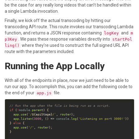
be the case for any really long videos that can’t be handled within
a single Lambda invocation.
Finally, we kick off the actual transcoding by hitting our
transcoding API route. This route invokes our transcoding Lambda
function, and returns a JSON response containing
and
logKey
m
. We pass these response variables directly into
p3Key
startPol
where they’re used to construct the full signed URL API
ling()
route with the parameters included.
Running the App Locally
With all of the endpoints in place, now we just need to be able to
run our app. To accomplish this, you can add the following code to
the end of your
file.
app.js
// Run the app when the file is being run as a script.
if
 (
!
module
.
parent
app
.
use
(
`/
${
apiStage
}
/`
, 
router
app
.
listen
(
3000
, () => 
console
.
log
(
'Listening on port 3000!'
} 
else
app
.
use
(
'/'
, 
router