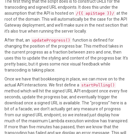
The first thing that the script does is to construct URLs for the
transcoding and signed URL endpoints. It does this under the
assumption that the API is hosted on
at the
/{{ apiStage }}/
root of the domain. This will automatically be the case for the API
Gateway deployment, and we’ll make sure in the next section that
it’s also true when running the server locally.
After that, an
function is defined for
updateProgress()
changing the position of the progress bar. This method takes in
the current progress as a fraction between zero and one, then
uses this to update the styling and content of the progress bar. It’s
pretty basic, but it gives some nice visual feedback while
transcoding is taking place.
Once we have that bookkeeping in place, we can move on to the
actual API interactions. We first define a
startPolling()
method which will hit the signed URL API endpoint once every five
seconds, update the progress bar, and eventually trigger the
download once a signed URL is available. The “progress” here is a
bit of a facade; we don’t actually get any measure of progress
from our signed URL endpoint, so we instead just display how
much of the maximum Lambda execution window has transpired.
If more than five minutes has passed, then we know that the
transcoding has failed and we display an error message. This will