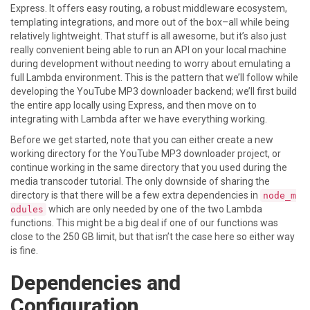
Express. It offers easy routing, a robust middleware ecosystem,
templating integrations, and more out of the box–all while being
relatively lightweight. That stuff is all awesome, but it’s also just
really convenient being able to run an API on your local machine
during development without needing to worry about emulating a
full Lambda environment. This is the pattern that we’ll follow while
developing the YouTube MP3 downloader backend; we’ll first build
the entire app locally using Express, and then move on to
integrating with Lambda after we have everything working.
Before we get started, note that you can either create a new
working directory for the YouTube MP3 downloader project, or
continue working in the same directory that you used during the
media transcoder tutorial. The only downside of sharing the
directory is that there will be a few extra dependencies in
node_m
which are only needed by one of the two Lambda
odules
functions. This might be a big deal if one of our functions was
close to the 250 GB limit, but that isn’t the case here so either way
is fine.
Dependencies and
Configuration