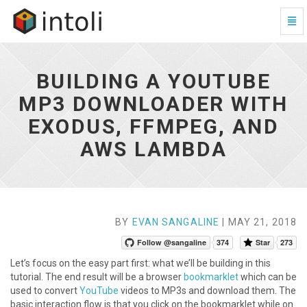
Togg
Navi
Building
a
YouTube
BUILDING A YOUTUBE
MP3
Downloader
MP3 DOWNLOADER WITH
with
EXODUS, FFMPEG, AND
Exodus,
FFmpeg,
AWS LAMBDA
and
AWS
Lambda
-
go
to
BY
EVAN SANGALINE
| MAY 21, 2018
homepage
Follow @sangaline
374
Star
273
Let’s focus on the easy part first: what we’ll be building in this
tutorial. The end result will be a browser
bookmarklet
which can be
used to convert
YouTube
videos to MP3s and download them. The
basic interaction flow is that you click on the bookmarklet while on