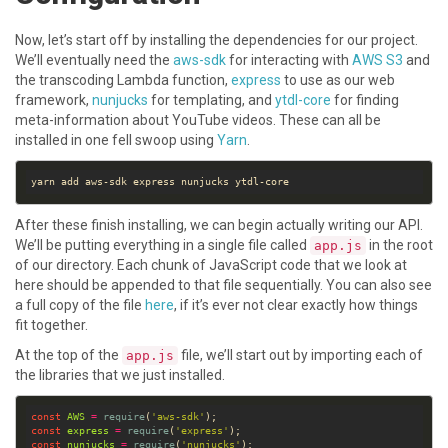
Now, let’s start off by installing the dependencies for our project.
We’ll eventually need the
aws-sdk
for interacting with
AWS S3
and
the transcoding Lambda function,
express
to use as our web
framework,
nunjucks
for templating, and
ytdl-core
for finding
meta-information about YouTube videos. These can all be
installed in one fell swoop using
Yarn
.
After these finish installing, we can begin actually writing our API.
We’ll be putting everything in a single file called
in the root
app.js
of our directory. Each chunk of JavaScript code that we look at
here should be appended to that file sequentially. You can also see
a full copy of the file
here
, if it’s ever not clear exactly how things
fit together.
At the top of the
file, we’ll start out by importing each of
app.js
the libraries that we just installed.
const
AWS
=
require
(
'aws-sdk'
const
express
=
require
(
'express'
const
nunjucks
=
require
(
'nunjucks'