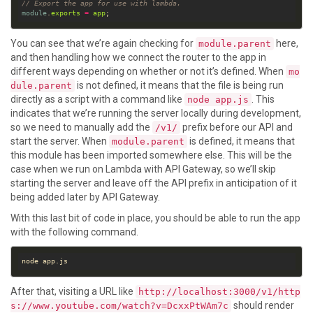
// Export the app for use with lambda.
module
.
exports
=
app
You can see that we’re again checking for
here,
module.parent
and then handling how we connect the router to the app in
different ways depending on whether or not it’s defined. When
mo
is not defined, it means that the file is being run
dule.parent
directly as a script with a command like
. This
node app.js
indicates that we’re running the server locally during development,
so we need to manually add the
prefix before our API and
/v1/
start the server. When
is defined, it means that
module.parent
this module has been imported somewhere else. This will be the
case when we run on Lambda with API Gateway, so we’ll skip
starting the server and leave off the API prefix in anticipation of it
being added later by API Gateway.
With this last bit of code in place, you should be able to run the app
with the following command.
After that, visiting a URL like
http://localhost:3000/v1/http
should render
s://www.youtube.com/watch?v=DcxxPtWAm7c