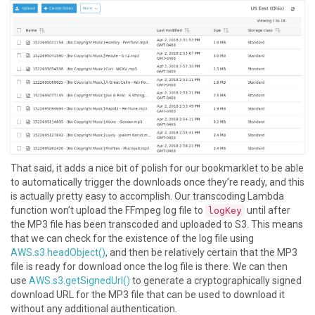
That said, it adds a nice bit of polish for our bookmarklet to be able
to automatically trigger the downloads once they’re ready, and this
is actually pretty easy to accomplish. Our transcoding Lambda
function won’t upload the FFmpeg log file to
until after
logKey
the MP3 file has been transcoded and uploaded to S3. This means
that we can check for the existence of the log file using
AWS.s3.headObject()
, and then be relatively certain that the MP3
file is ready for download once the log file is there. We can then
use
AWS.s3.getSignedUrl()
to generate a cryptographically signed
download URL for the MP3 file that can be used to download it
without any additional authentication.