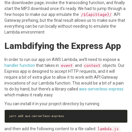
the downloader page, invoke the transcoding function, and finally
start the MP3 download once it’s ready. We had to jump through a
few hoops to make our app emulate the
API
/${apiStage}/
Gateway prefixing, but the final result allows us to make sure that
everything can be run locally without needing to emulate the
Lambda environment.
Lambdifying the Express App
In order to run our app on AWS Lambda, we’ll need to expose a
handler function
that takes in
and
objects. Our
event
context
Express app is designed to accept HTTP requests, and it will
require a bit of extra glue to allow it to work with API Gateway
invocations of our Lambda function. This would be a bit of a pain
to do by hand, but there’s a library called
aws-serverless-express
which makes it really easy.
You can install it in your project directory by running
and then add the following content to a file called
.
lambda.js