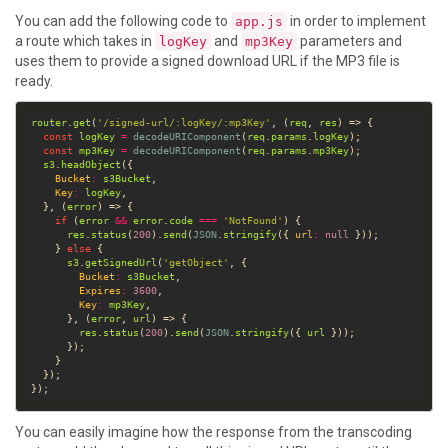
You can add the following code to
in order to implement
app.js
a route which takes in
and
parameters and
logKey
mp3Key
uses them to provide a signed download URL if the MP3 file is
ready.
router
.
get
(
'/signed-url/:logKey/:mp3Key'
, (
req
, 
res
const
logKey
=
decodeURIComponent
(
req
.
params
.
logKey
const
mp3Key
=
decodeURIComponent
(
req
.
params
.
mp3Key
s3
.
headObject
Bucket
:
s3Bucket
Key
:
logKey
  }, (
error
if
 (
error
&&
error
.
code
===
'NotFound'
res
.
status
(
200
).
send
(
JSON
.
stringify
({ 
url
:
null
    } 
else
s3
.
getSignedUrl
(
'getObject'
Bucket
:
s3Bucket
Expires
:
3600
Key
:
mp3Key
      }, (
error
, 
url
res
.
status
(
200
).
send
(
JSON
.
stringify
({ 
url
You can easily imagine how the response from the transcoding