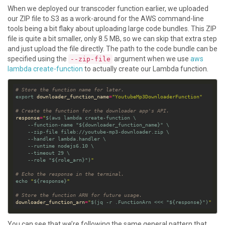
When we deployed our transcoder function earlier, we uploaded
our ZIP file to S3 as a work-around for the AWS command-line
tools being a bit flaky about uploading large code bundles. This ZIP
file is quite a bit smaller, only 8.5 MB, so we can skip that extra step
and just upload the file directly. The path to the code bundle can be
specified using the
argument when we use
aws
--zip-file
lambda create-function
to actually create our Lambda function.
# Store the function name for later.
export
 downloader_function_name
=
"YoutubeMp3DownloaderFunction"
# Create the function for the downloader app's API.
response
=
"
$(
aws lambda create-function 
    --function-name 
"
${
downloader_function_name
}
"
    --zip-file fileb://youtube-mp3-downloader.zip 
    --handler lambda.handler 
    --runtime nodejs6.10 
    --timeout 
29
    --role 
"
${
role_arn
}
"
)
"
# Echo the response in the terminal.
echo
"
${
response
}
"
# Store the function ARN for future usage.
downloader_function_arn
=
"
$(
jq -r .FunctionArn 
<<<
"
${
response
}
"
)
"
You can see that we’re following the same general pattern that