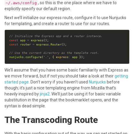
, so this is the one place where we have to
~/.aws/config
explicitly specify our default region.
Next we’ll initialize our express route, configure it to use Nunjucks
for templating, and create a router to use for our routes.
// Initialize the Express app and a router instance.
const
app
=
express
const
router
=
express
.
Router
// Use the current directory as the template root.
nunjucks
.
configure
(
'.'
, { 
express
:
app
We’ll assume that you have some basic familiarity with Express as
we move forward, but if not you should take a look at their
getting
started page
. Don’t worry if you haven’t used
Nunjucks
before
though; it’s just a nice templating engine from Mozilla that’s
heavily inspired by
jinja2
. We’ll just be using it for basic variable
substitution in the page that the bookmarklet opens, and the
syntax is dead simple.
The Transcoding Route
With the basic configuration out of the way, we can get started on