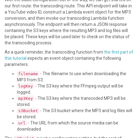
our first route: the transcoding route. This API endpoint will take in
a YouTube video ID, construct a Lambda event object for the MP3
conversion, and then invoke our transcoding Lambda function
asynchronously. The endpoint will then return a JSON response
containing the S3 keys where the resulting MP3 and log files will
be placed. These keys will be used later to check on the status of
the transcoding process.
As a quick reminder, the transcoding function from
the first part of
this tutorial
expects an event object containing the following
parameters.
- The filename to use when downloading the
filename
MP3 from S3.
- The S3 key where the FFmpeg output will be
logKey
logged.
- The S3 key where the transcoded MP3 will be
mp3Key
stored.
- The S3 bucket where the MP3 and log files will
s3Bucket
be stored.
- The URL from which the source media can be
url
downloaded.