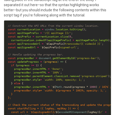
separated it out here–so that the syntax highlighting works
better–but you should include the following contents within this
script tag if you’re following along with the tutorial.
// Construct the API URLs from the current window location.
const
currentLocation
=
window
.
location
.
toString
const
apiStagePrefix
=
'/{{ apiStage }}/'
const
apiPrefix
=
currentLocation
.
slice
(
0
currentLocation
.
indexOf
(
apiStagePrefix
) 
+
apiStagePrefix
.
length
const
apiTranscodeUrl
=
`
${
apiPrefix
}
transcode/{{ videoId }}`
const
apiSignedUrl
=
`
${
apiPrefix
}
signed-url`
// Handle updating the progress bar.
const
progressBar
=
document
.
getElementById
(
'progress-bar'
const
updateProgress
=
(
progress
) =>
if
 (
progress
>=
1
progressBar
.
innerHTML
=
'Done!'
progressBar
.
innerHTML
=
`100%`
progressBar
.
parentElement
.
classList
.
remove
(
'progress-striped'
progressBar
.
style
=
`width: 100%; opacity: 1;`
  } 
else
progressBar
.
innerHTML
=
`
${
Math
.
round
(
progress
*
1000
) 
/
10
}
%`
progressBar
.
style
=
`width: 
${
progress
*
100
}
%; opacity: 1;`
/
const
startPolling
=
 ({ 
logKey
, 
mp3Key
const
url
=
`
${
apiSignedUrl
}
/
${
encodeURIComponent
(
logKey
)
}
/`
+