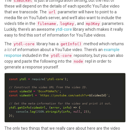
The
is just a configuration setting, but the rest of
s3Bucket
these will depend on the details of each specific YouTube video
that we transcode. The
parameter will have to point to a
url
media file on YouTube’s server, and we’ll also want to include the
video’s title in the
,
, and
parameters.
filename
logKey
mp3Key
Luckily, there’s an awesome
ytdl-core
library which makes it really
easy to find this sort of information for YouTube videos.
The
library has a
method which returns
ytdl-core
getInfo()
a lot
of information about a YouTube video. There’s an
example
response
included in the
repository, but you can also
ytdl-core
copy and paste the following into the
repl in order to
node
generate a response yourself.
const
ytdl
=
require
(
'ytdl-core'
// Construct the video URL from the video ID.
const
videoId
=
'DcxxPtWAm7c'
const
videoUrl
=
`https://youtube.com/watch?v=
${
videoId
}
`
// Get the meta-information for the video and print it out.
ytdl
.
getInfo
(
videoUrl
, (
error
, 
info
console
.
log
(
JSON
.
stringify
(
info
, 
null
, 
2
The only two things that we really care about here are the video