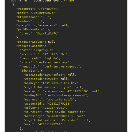
read
 -r 
-d
''
 downloader_event 
<<
'EOF'
"resource"
: 
"/{proxy+}"
"path"
: 
"/DcxxPtWAm7c"
"httpMethod"
: 
"GET"
"headers"
"queryStringParameters"
"pathParameters"
"proxy"
: 
"DcxxPtWAm7c"
"stageVariables"
"requestContext"
"path"
: 
"/{proxy+}"
"accountId"
: 
"421311779261"
"resourceId"
: 
"sqlu6a"
"stage"
: 
"test-invoke-stage"
"requestId"
: 
"test-invoke-request"
"identity"
"cognitoIdentityPoolId"
"cognitoIdentityId"
"apiKey"
: 
"test-invoke-api-key"
"cognitoAuthenticationType"
"userArn"
: 
"arn:aws:iam::421311779261:root"
"apiKeyId"
: 
"test-invoke-api-key-id"
"userAgent"
: 
"aws-internal/3"
"accountId"
: 
"421311779261"
"caller"
: 
"421311779261"
"sourceIp"
: 
"test-invoke-source-ip"
"accessKey"
: 
"ASIAJX5RHRK4I43HZAQA"
"cognitoAuthenticationProvider"
"user"
: 
"421311779261"