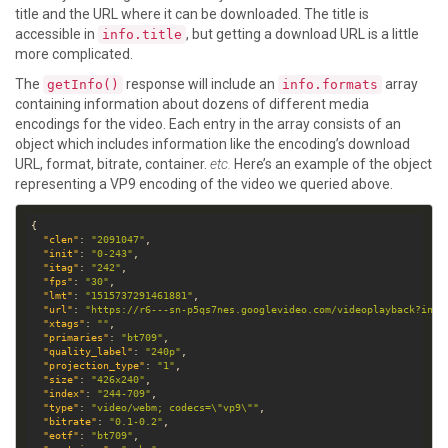
title and the URL where it can be downloaded. The title is
accessible in
, but getting a download URL is a little
info.title
more complicated.
The
response will include an
array
getInfo()
info.formats
containing information about dozens of different media
encodings for the video. Each entry in the array consists of an
object which includes information like the encoding’s download
URL, format, bitrate, container.
etc.
Here’s an example of the object
representing a VP9 encoding of the video we queried above.
"clen"
: 
"2091047"
"init"
: 
"0-243"
"itag"
: 
"242"
"fps"
: 
"30"
"lmt"
: 
"1515737291461881"
"url"
: 
"https://r6---sn-p5qs7nes.googlevideo.com/videoplayback?init
"xtags"
: 
""
"primaries"
: 
"bt709"
"quality_label"
: 
"240p"
"projection_type"
: 
"1"
"size"
: 
"426x240"
"index"
: 
"244-709"
"type"
: 
"video/webm; codecs=\"vp9\""
"bitrate"
: 
"0.1-0.2"
"eotf"
: 
"bt709"