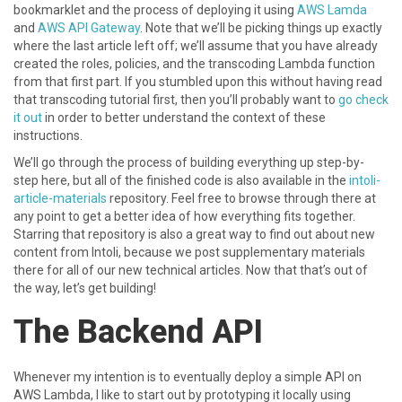
bookmarklet and the process of deploying it using
AWS Lamda
and
AWS API Gateway
. Note that we’ll be picking things up exactly
where the last article left off; we’ll assume that you have already
created the roles, policies, and the transcoding Lambda function
from that first part. If you stumbled upon this without having read
that transcoding tutorial first, then you’ll probably want to
go check
it out
in order to better understand the context of these
instructions.
We’ll go through the process of building everything up step-by-
step here, but all of the finished code is also available in the
intoli-
article-materials
repository. Feel free to browse through there at
any point to get a better idea of how everything fits together.
Starring that repository is also a great way to find out about new
content from Intoli, because we post supplementary materials
there for all of our new technical articles. Now that that’s out of
the way, let’s get building!
The Backend API
Whenever my intention is to eventually deploy a simple API on
AWS Lambda, I like to start out by prototyping it locally using