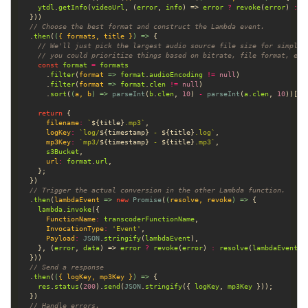
ytdl
.
getInfo
(
videoUrl
, (
error
, 
info
) => 
error
?
revoke
(
error
) 
:
r
// Choose the best format and construct the Lambda event.
  .
then
(
(
{ 
formats
, 
title
 }
) =>
// We'll just pick the largest audio source file size for simplic
// you could prioritize things based on bitrate, file format, etc
const
format
=
formats
      .
filter
(
format
 =>
format
.
audioEncoding
!=
null
      .
filter
(
format
 =>
format
.
clen
!=
null
      .
sort
(
(
a
, 
b
) =>
parseInt
(
b
.
clen
, 
10
) 
-
parseInt
(
a
.
clen
, 
10
))[
0
return
filename
:
`
${
title
}
.mp3`
logKey
:
`log/
${
timestamp
}
 - 
${
title
}
.log`
mp3Key
:
`mp3/
${
timestamp
}
 - 
${
title
}
.mp3`
s3Bucket
url
:
format
.
url
// Trigger the actual conversion in the other Lambda function.
  .
then
(
lambdaEvent
 =>
new
Promise
(
(
resolve
, 
revoke
) =>
lambda
.
invoke
FunctionName
:
transcoderFunctionName
InvocationType
:
'Event'
Payload
:
JSON
.
stringify
(
lambdaEvent
    }, (
error
, 
data
) => 
error
?
revoke
(
error
) 
:
resolve
(
lambdaEvent
// Send a response
  .
then
(
(
{ 
logKey
, 
mp3Key
 }
) =>
res
.
status
(
200
).
send
(
JSON
.
stringify
({ 
logKey
, 
mp3Key
// Handle errors.