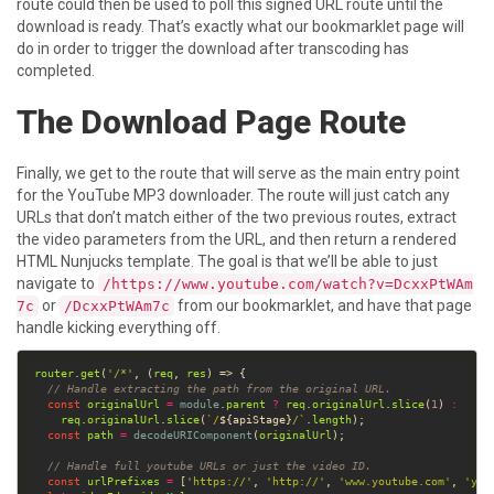
route could then be used to poll this signed URL route until the
download is ready. That’s exactly what our bookmarklet page will
do in order to trigger the download after transcoding has
completed.
The Download Page Route
Finally, we get to the route that will serve as the main entry point
for the YouTube MP3 downloader. The route will just catch any
URLs that don’t match either of the two previous routes, extract
the video parameters from the URL, and then return a rendered
HTML Nunjucks template. The goal is that we’ll be able to just
navigate to
/https://www.youtube.com/watch?v=DcxxPtWAm
or
from our bookmarklet, and have that page
7c
/DcxxPtWAm7c
handle kicking everything off.
router
.
get
(
'/*'
, (
req
, 
res
// Handle extracting the path from the original URL.
const
originalUrl
=
module
.
parent
?
req
.
originalUrl
.
slice
(
1
) 
:
req
.
originalUrl
.
slice
(
`/
${
apiStage
}
/`
.
length
const
path
=
decodeURIComponent
(
originalUrl
// Handle full youtube URLs or just the video ID.
const
urlPrefixes
=
 [
'https://'
, 
'http://'
, 
'www.youtube.com'
, 
'you