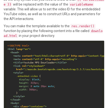
will be replaced with the value of the
e }}
variableName
variable. This will allow us to set the video ID for the embdedded
YouTube video, as well as to construct URLs and parameters for
the API interactions.
You can make the template available to the
res.render()
function by placing the following content into a file called
downlo
in your project directory.
ad.html
<!DOCTYPE html>
<
html
lang
=
"en"
>
<
head
>
<
meta
content
=
"text/html;charset=utf-8"
http-equiv
=
"Content-Type"
<
meta
content
=
"utf-8"
http-equiv
=
"encoding"
>
<
title
>
Youtube MP3 Downloader
</
title
>
<
link
rel
=
"stylesheet"
href
=
"//maxcdn.bootstrapcdn.com/bootstrap/3.3.7/css/bootstrap.m
<
style
>
.
embedded-video
display
: 
block
height
: 
315
px
margin
: 
0
auto
20
px
auto
width
: 
560
px
</
style
>
</
head
>
<
body
>
<
div
class
=
"container"
>