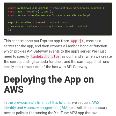
const
awsServerlessExpress
=
require
(
'aws-serverless-express'
const
app
=
require
(
'./app'
const
server
=
awsServerlessExpress
.
createServer
(
app
exports
.
handler
=
(
event
, 
context
) =>
awsServerlessExpress
.
proxy
(
server
, 
event
, 
context
This code imports our Express app from
, creates a
app.js
server for the app, and then exports a Lambda handler function
which proxies API Gateway events to the app’s server. We’ll just
need to specify
as our handler when we create
lambda.handler
the corresponding Lambda function, and the same app that runs
locally should work out of the box with API Gateway.
Deploying the App on
AWS
In
the previous installment of this tutorial
, we set up a
AWS
Identity and Access Management (IAM)
role with the necessary
access policies for running the YouTube MP3 app that we