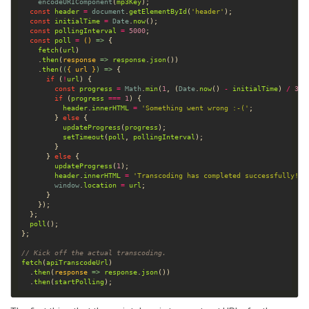
encodeURIComponent
(
mp3Key
const
header
=
document
.
getElementById
(
'header'
const
initialTime
=
Date
.
now
const
pollingInterval
=
5000
const
poll
=
()
 =>
fetch
(
url
    .
then
(
response
 =>
response
.
json
    .
then
(
(
{ 
url
 }
) =>
if
 (
!
url
const
progress
=
Math
.
min
(
1
, (
Date
.
now
() 
-
initialTime
) 
/
300
if
 (
progress
===
1
header
.
innerHTML
=
'Something went wrong :-('
        } 
else
updateProgress
(
progress
setTimeout
(
poll
, 
pollingInterval
      } 
else
updateProgress
(
1
header
.
innerHTML
=
'Transcoding has completed successfully!'
window
.
location
=
url
poll
// Kick off the actual transcoding.
fetch
(
apiTranscodeUrl
  .
then
(
response
 =>
response
.
json
  .
then
(
startPolling